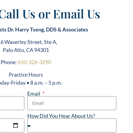
 Call Us or Email Us
sts Dr. Harry Tseng, DDS & Associates
6 Waverley Street, Ste A,
Palo Alto, CA 94301
Phone:
650-326-3290
Practice Hours
ay-Friday • 8 a.m. – 5 p.m.
Email
How Did You Hear About Us?