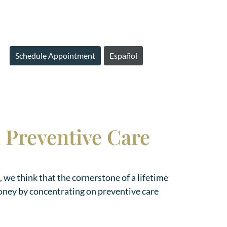
Schedule Appointment
Español
h Preventive Care
, we think that the cornerstone of a lifetime
oney by concentrating on preventive care