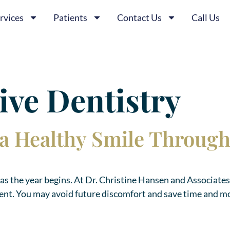
rvices
Patients
Contact Us
Call Us
ive Dentistry
h a Healthy Smile Throug
th as the year begins. At Dr. Christine Hansen and Associates
ment. You may avoid future discomfort and save time and m