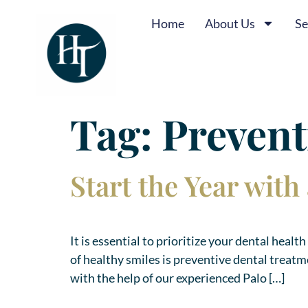
Home
About Us
Se
Tag:
Prevent
Start the Year wit
It is essential to prioritize your dental heal
of healthy smiles is preventive dental treat
with the help of our experienced Palo […]