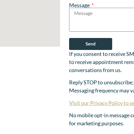
Message
Send
If you consent to receive S
to receive appointment remi
conversations from us.
Reply STOP to unsubscribe;
Messaging frequency may va
Visit our Privacy Policy to se
No mobile opt-in message con
for marketing purposes.