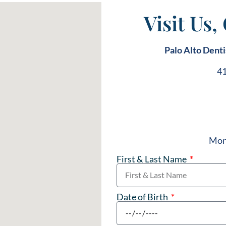
Visit Us,
Palo Alto Denti
41
Mond
First & Last Name
Date of Birth