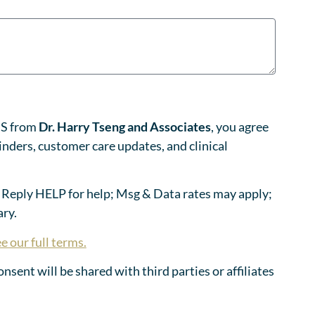
MS from
Dr. Harry Tseng and Associates
, you agree
nders, customer care updates, and clinical
 Reply HELP for help; Msg & Data rates may apply;
ry.
e our full terms.
sent will be shared with third parties or affiliates